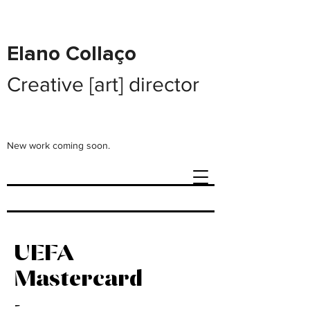
Elano Collaço
Creative [art] director
New work coming soon.
UEFA
Mastercard
-