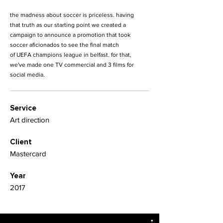
the madness about soccer is priceless. having
that truth as our starting point we created a
campaign to announce a promotion that took
soccer aficionados to see the final match
of UEFA champions league in belfast. for that,
we've made one TV commercial and 3 films for
social media.
Service
Art direction
Client
Mastercard
Year
2017